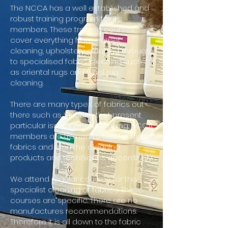
The
NCCA has a well established and
robust training program for it’s
members. These training courses
cover everything from carpet
cleaning, upholstery cleaning through
to specialised fabric cleaning such
as oriental rugs and wool rug
cleaning.
There are many types of fabrics out
there such as Viscose that present
particular issues when cleaning. NCCA
members are trained to test for these
fabrics and plan the cleaning
products and techniques accordingly.
We attend regular courses for the
specialist cleaning of fabrics. These
courses are specific. There are no
manufactures recommendations.
Therefore it is all down to the fabric