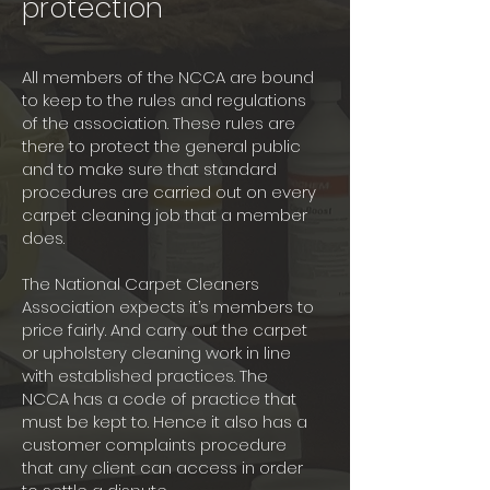
protection
All members of the NCCA are bound
to keep to the rules and regulations
of the association. These rules are
there to protect the general public
and to make sure that standard
procedures are carried out on every
carpet cleaning job that a member
does.
The National Carpet Cleaners
Association expects it’s members to
price fairly. And carry out the carpet
or upholstery cleaning work in line
with established practices. The
NCCA has a code of practice that
must be kept to. Hence it also has a
customer complaints procedure
that any client can access in order