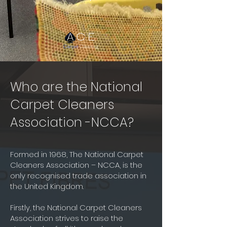
Who are the National
Carpet Cleaners
Association -NCCA?
Formed in 1968, The National Carpet
Cleaners Association – NCCA, is the
only recognised trade association in
the United Kingdom.
Firstly, the National Carpet Cleaners
Association strives to raise the