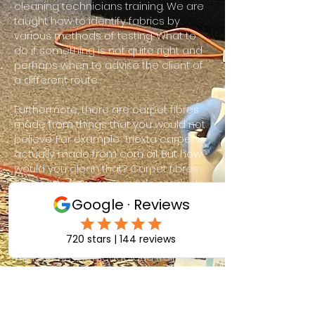
cleaning technicians training. We are
taught how to identify fabrics by
various methods of testing. What to
do if something is not quite right and
perhaps when to advise the client of
a different route.
Furthermore, there are carpet fibres
made from things that you would not
believe. For example, Triexta carpet is
actually made from corn oil. But how
would you clean that? Carpet fibres
are made from man made products,
natural and seed. From anything from
recycled pop bottles to sea grass. But
if someone tries to clean some of
these more challenging carpets
without the knowledge and training
required it can have disastrous
consequences. With this in mind you
can be sure that ACE Carpet Cleaning