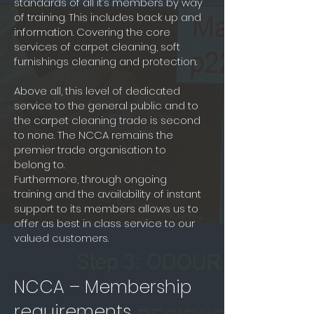
standards of all it’s members by way
of training. This includes back up and
information. Covering the core
services of carpet cleaning, soft
furnishings cleaning and protection.
Above all, this level of dedicated
service to the general public and to
the carpet cleaning trade is second
to none. The NCCA remains the
premier trade organisation to
belong to.
Furthermore, through ongoing
training and the availability of instant
support to its members allows us to
offer as best in class service to our
valued customers.
NCCA – Membership
requirements