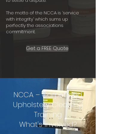
to settle a dispute.
The motto of the NCCA is ‘service
with integrity’ which sums up
perfectly the associations
commitment.
Get a FREE Quote
NCCA – Carpet and
Upholstery Cleaning
Training
What's involved?