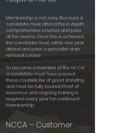
Membership is not easy. Because A
candidate must attend the in depth,
comprehensive courses and pass
all the exams. Once this is achieved
the candidate must, within one year
attend and pass a specialist stain
removal course.
To become a member of the NCCA
a candidate must have passed
these courses, be of good standing
and must be fully insured. Proof of
insurance and ongoing training is
required every year for continued
membership.
NCCA – Customer