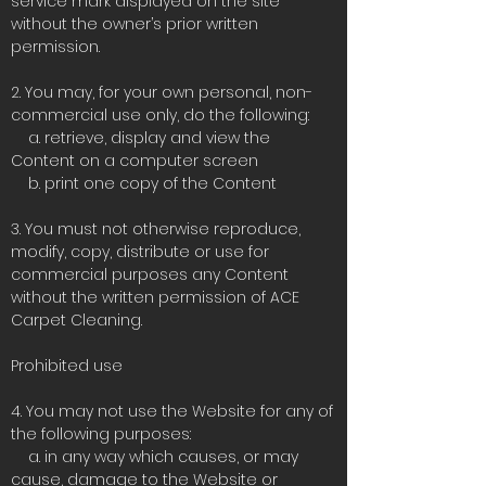
service mark displayed on the site
without the owner’s prior written
permission.
2. You may, for your own personal, non-
commercial use only, do the following:
a. retrieve, display and view the
Content on a computer screen
b. print one copy of the Content
3. You must not otherwise reproduce,
modify, copy, distribute or use for
commercial purposes any Content
without the written permission of ACE
Carpet Cleaning.
Prohibited use
4. You may not use the Website for any of
the following purposes:
a. in any way which causes, or may
cause, damage to the Website or