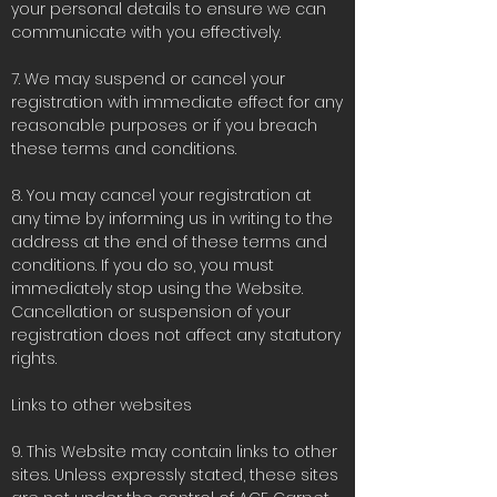
your personal details to ensure we can
communicate with you effectively.
7. We may suspend or cancel your
registration with immediate effect for any
reasonable purposes or if you breach
these terms and conditions.
8. You may cancel your registration at
any time by informing us in writing to the
address at the end of these terms and
conditions. If you do so, you must
immediately stop using the Website.
Cancellation or suspension of your
registration does not affect any statutory
rights.
Links to other websites
9. This Website may contain links to other
sites. Unless expressly stated, these sites