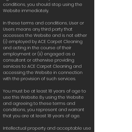
conditions, you should stop using the
Website immediately.
In these terms and conditions, User or
Users means any third party that
accesses the Website and is not either
(i) employed by ACE Carpet Cleaning
and acting in the course of their
employment or (ii) engaged as a
consultant or otherwise providing
services to ACE Carpet Cleaning and
accessing the Website in connection
with the provision of such services.
You must be at least 18 years of age to
use this Website. By using the Website
and agreeing to these terms and
conditions, you represent and warrant
that you are at least 18 years of age.
Intellectual property and acceptable use