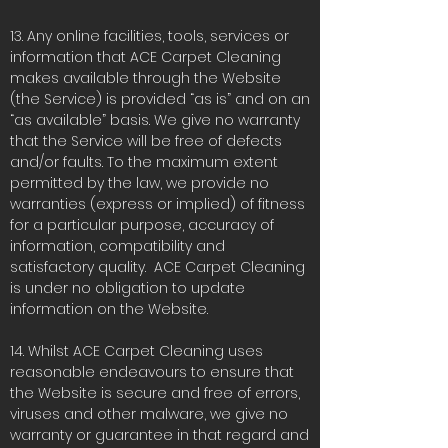
13. Any online facilities, tools, services or
information that ACE Carpet Cleaning
makes available through the Website
(the Service) is provided “as is” and on an
“as available” basis. We give no warranty
that the Service will be free of defects
and/or faults. To the maximum extent
permitted by the law, we provide no
warranties (express or implied) of fitness
for a particular purpose, accuracy of
information, compatibility and
satisfactory quality. ACE Carpet Cleaning
is under no obligation to update
information on the Website.
14. Whilst ACE Carpet Cleaning uses
reasonable endeavours to ensure that
the Website is secure and free of errors,
viruses and other malware, we give no
warranty or guarantee in that regard and