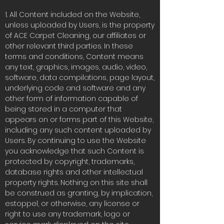
1. All Content included on the Website,
unless uploaded by Users, is the property
of ACE Carpet Cleaning, our affiliates or
other relevant third parties. In these
terms and conditions, Content means
any text, graphics, images, audio, video,
software, data compilations, page layout,
underlying code and software and any
other form of information capable of
being stored in a computer that
appears on or forms part of this Website,
including any such content uploaded by
Users. By continuing to use the Website
you acknowledge that such Content is
protected by copyright, trademarks,
database rights and other intellectual
property rights. Nothing on this site shall
be construed as granting, by implication,
estoppel, or otherwise, any license or
right to use any trademark, logo or