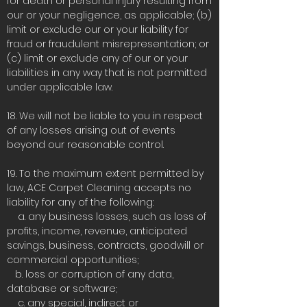
for death or personal injury resulting from
our or your negligence, as applicable; (b)
limit or exclude our or your liability for
fraud or fraudulent misrepresentation; or
(c) limit or exclude any of our or your
liabilities in any way that is not permitted
under applicable law.
18. We will not be liable to you in respect
of any losses arising out of events
beyond our reasonable control.
19. To the maximum extent permitted by
law, ACE Carpet Cleaning accepts no
liability for any of the following:
a. any business losses, such as loss of
profits, income, revenue, anticipated
savings, business, contracts, goodwill or
commercial opportunities;
b. loss or corruption of any data,
database or software;
c. any special, indirect or