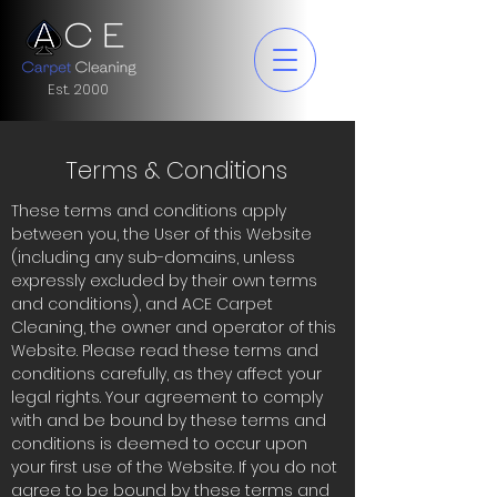
Est. 2000
Terms & Conditions
These terms and conditions apply
between you, the User of this Website
(including any sub-domains, unless
expressly excluded by their own terms
and conditions), and ACE Carpet
Cleaning, the owner and operator of this
Website. Please read these terms and
conditions carefully, as they affect your
legal rights. Your agreement to comply
with and be bound by these terms and
conditions is deemed to occur upon
your first use of the Website. If you do not
agree to be bound by these terms and