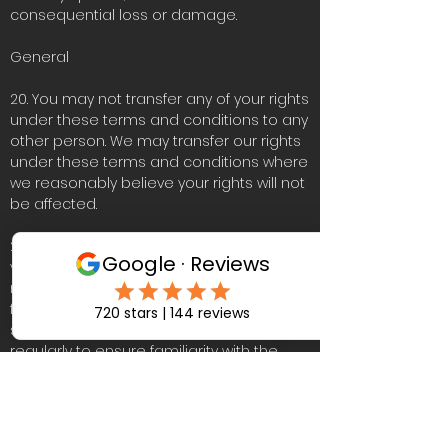
consequential loss or damage.
General
20. You may not transfer any of your rights
under these terms and conditions to any
other person. We may transfer our rights
under these terms and conditions where
we reasonably believe your rights will not
be affected.
21. These terms and conditions may be
varied by us from time to time. Such
revised terms will apply to the Website
from the date of publication. Users
should check the terms and conditions
regularly to ensure familiarity with the
then current version.
22. These terms and conditions together
with the Privacy Policy and Cookies Policy