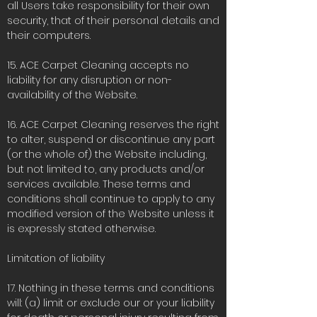
all Users take responsibility for their own
security, that of their personal details and
their computers.
15. ACE Carpet Cleaning accepts no
liability for any disruption or non-
availability of the Website.
16. ACE Carpet Cleaning reserves the right
to alter, suspend or discontinue any part
(or the whole of) the Website including,
but not limited to, any products and/or
services available. These terms and
conditions shall continue to apply to any
modified version of the Website unless it
is expressly stated otherwise.
Limitation of liability
17. Nothing in these terms and conditions
will: (a) limit or exclude our or your liability