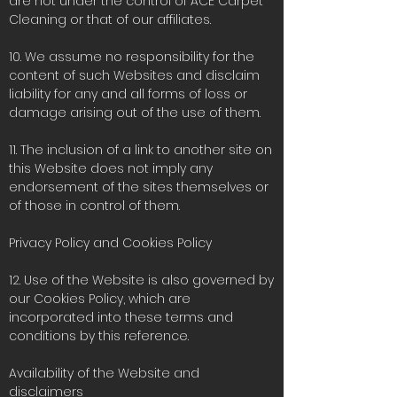
are not under the control of ACE Carpet
Cleaning or that of our affiliates.
10. We assume no responsibility for the
content of such Websites and disclaim
liability for any and all forms of loss or
damage arising out of the use of them.
11. The inclusion of a link to another site on
this Website does not imply any
endorsement of the sites themselves or
of those in control of them.
Privacy Policy and Cookies Policy
12. Use of the Website is also governed by
our Cookies Policy, which are
incorporated into these terms and
conditions by this reference.
Availability of the Website and
disclaimers