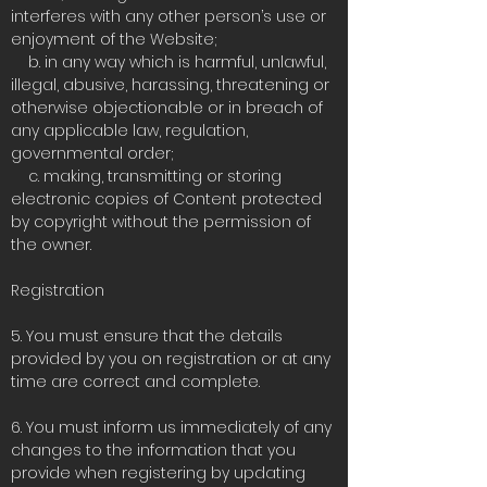
interferes with any other person’s use or
enjoyment of the Website;
b. in any way which is harmful, unlawful,
illegal, abusive, harassing, threatening or
otherwise objectionable or in breach of
any applicable law, regulation,
governmental order;
c. making, transmitting or storing
electronic copies of Content protected
by copyright without the permission of
the owner.
Registration
5. You must ensure that the details
provided by you on registration or at any
time are correct and complete.
6. You must inform us immediately of any
changes to the information that you
provide when registering by updating