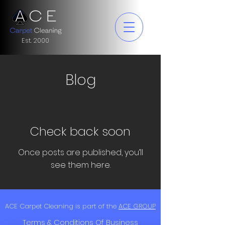
Est. 2000
Blog
Check back soon
Once posts are published, you’ll
see them here.
ACE Carpet Cleaning is part of the
ACE GROUP
Terms & Conditions Of Business