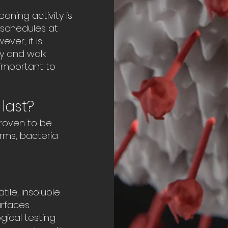
aning activity is
g schedules at
ver, it is
y and walk
important to
last?
proven to be
erms, bacteria
ile, insoluble
rfaces.
gical testing