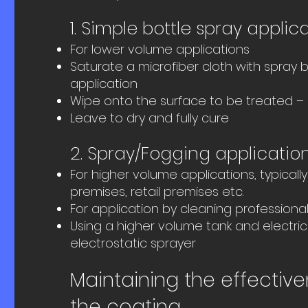
1. Simple bottle spray applic
For lower volume applications
Saturate a microfiber cloth with spray b
application
Wipe onto the surface to be treated – 
Leave to dry and fully cure
2. Spray/Fogging applicatio
For higher volume applications, typical
premises, retail premises etc.
For application by cleaning professiona
Using a higher volume tank and electric
electrostatic sprayer
Maintaining the effective
the coating