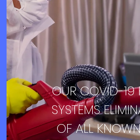
OUR COVID-19
SYSTEMS ELIMI
OF ALL KNOWN