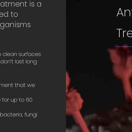
eatment is a
An
ied to
rganisms
Tr
o clean surfaces
don’t last long
atment that we
 for up to 60
bacteria, fungi