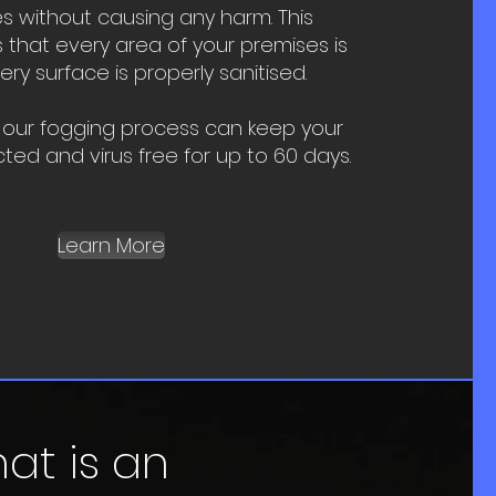
s without causing any harm. This
that every area of your premises is
y surface is properly sanitised.
 our fogging process can keep your
cted and virus free for up to 60 days.
Learn More
at is an