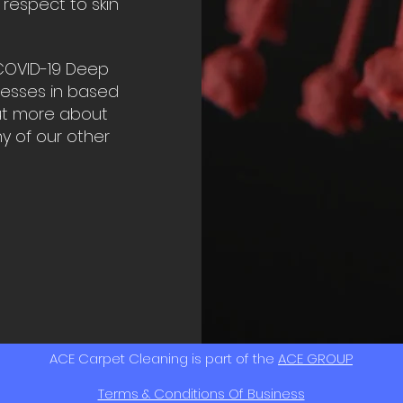
 respect to skin
COVID-19 Deep
nesses in based
out more about
ny of our other
ACE Carpet Cleaning is part of the
ACE GROUP
Terms & Conditions Of Business