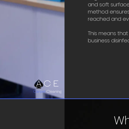
and soft surface
method ensures 
reached and ever
This means that
business disinfe
Wh