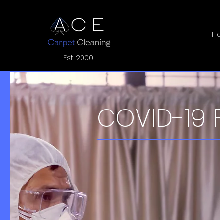
H
Est. 2000
COVID-19 