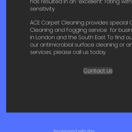
has resulted in an “excellent” rating with
sensitivity.
ACE Carpet Cleaning provides special 
Cleaning and Fogging service for busi
in London and the South East. To find 
our antimicrobial surface cleaning or a
services, please call us today.
Contact Us
Registered with the