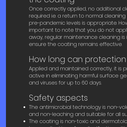
Once correctly applied, no additional cle
required i.e. a return to normal cleanin
pre-pandemic levels is appropriate. Howe
important to note that you do not appl
away, regular maintenance cleaning is 
ensure the coating remains effective.
How long can protection 
Applied and maintained correctly, it is 
active in eliminating harmful surface g
and viruses for up to 60 days.
Safety aspects
The antimicrobial technology is non-volat
and non-leaching and suitable for all su
The coating is non-toxic and dermatolo