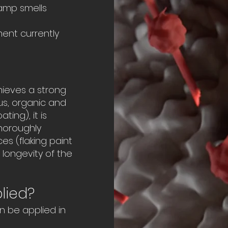
amp smells
ment currently
hieves a strong
us, organic and
ting), it is
thoroughly
es (flaking paint
longevity of the
lied?
n be applied in