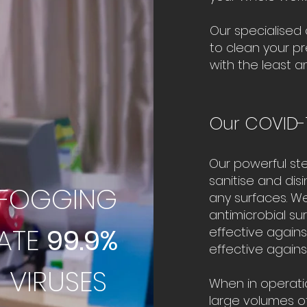
Our specialised
to clean your p
with the least a
Our COVID-
Our powerful st
sanitise and dis
 FOGGING
any surfaces. We
antimicrobial s
NATE
99.9%
effective agains
effective agains
 VIRUSES
When in operati
large volumes of