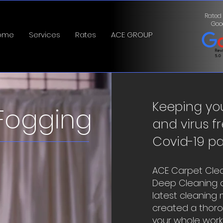
Rated
Goo
ome
Services
Rates
ACE GROUP
Keeping yo
Fogging
and virus fr
Covid-19 p
ACE Carpet Clea
Deep Cleaning a
latest cleaning
created a thorou
your whole workpl