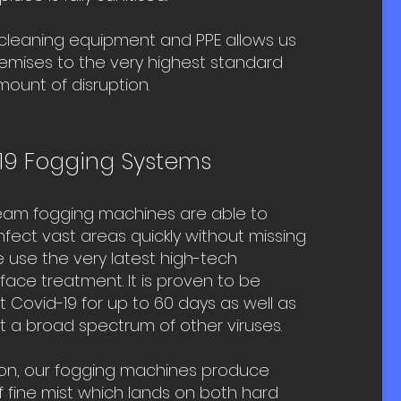
 cleaning equipment and PPE allows us
remises to the very highest standard
mount of disruption.
19 Fogging Systems​
eam fogging machines are able to
infect vast areas quickly without missing
 use the very latest
high-tech
urface treatment
. It is proven to be
t Covid-19 for up to 60 days as well as
t a broad spectrum of other viruses.
on, our fogging machines produce
 fine mist which lands on both hard