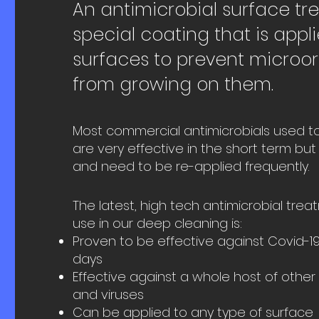
An antimicrobial surface tr
special coating that is appl
surfaces to prevent microo
from growing on them.
Most commercial antimicrobials used t
are very effective in the short term but 
and need to be re-applied frequently.
The latest, high tech antimicrobial tre
use in our deep cleaning is:
Proven to be effective against Covid-19
days
Effective against a whole host of other 
and viruses
Can be applied to any type of surface