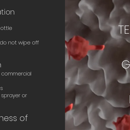
ation
T
ottle
do not wipe off
G
n
ly commercial
ls
 sprayer or
ness of