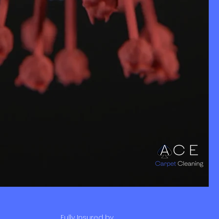
Fully Insured by