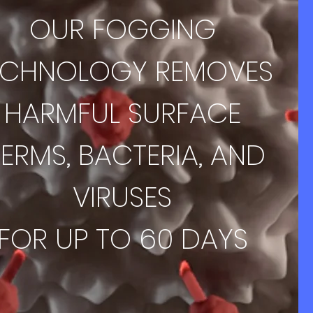
OUR FOGGING
ECHNOLOGY REMOVES
HARMFUL SURFACE
ERMS, BACTERIA, AND
VIRUSES
FOR UP TO 60 DAYS