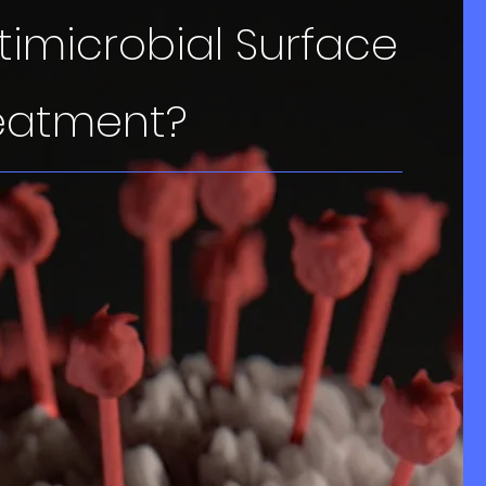
timicrobial Surface
eatment?