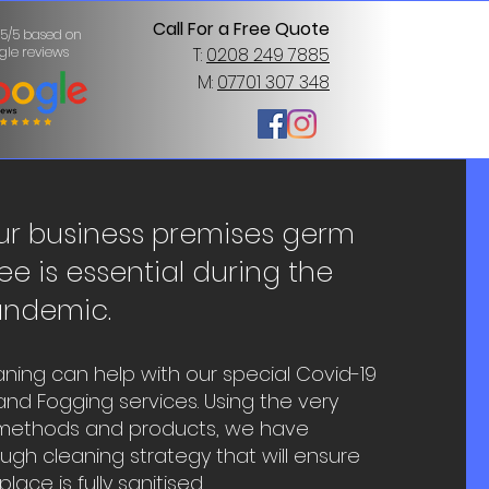
Call For a Free Quote
 5/5 based on
gle reviews
T:
0208 249 7885
M:
07701 307 348
ur business premises germ
ee is essential during the
andemic.
ning can help with our special Covid-19
nd Fogging services. Using the very
 methods and products, we have
gh cleaning strategy that will ensure
ace is fully sanitised.