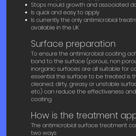
Stops mould growth and associated d
Is quick and easy to apply
Is currently the only antimicrobial treat
available in the UK
Surface preparation
To ensure the antimicrobial coating ac
bond to the surface (porous, non poro
inorganic surfaces are all suitable for coa
essential the surface to be treated is 
cleaned; dirty, greasy or unstable surfac
etc.) can reduce the effectiveness and 
coating.
How is the treatment app
The antimicrobial surface treatment ca
two ways: